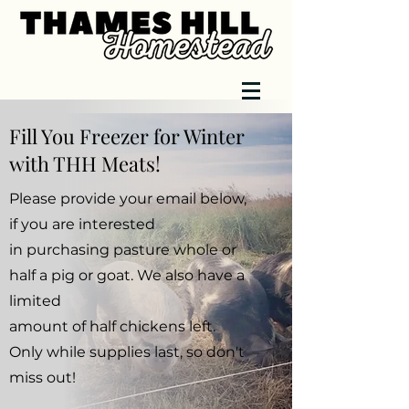
Fill You Freezer for Winter
with THH Meats!
Please provide your email below,
if you are interested
in purchasing pasture whole or
half a pig or goat. We also have a
limited
amount of half chickens left.
Only while supplies last, so don't
miss out!