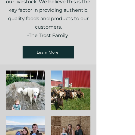
our livestock. We believe this is the
key factor in providing authentic,
quality foods and products to our
customers.
-The Trost Family
Learn More