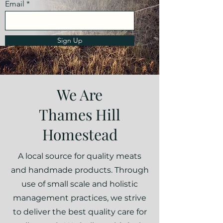
Email
Sign Up
We Are
Thames Hill
Homestead
A local source for quality meats
and handmade products. Through
use of small scale and holistic
management practices, we strive
to deliver the best quality care for