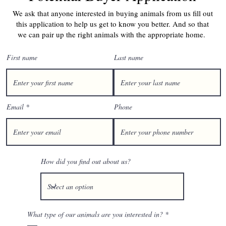
We ask that anyone interested in buying animals from us fill out
this application to help us get to know you better. And so that
we can pair up the right animals with the appropriate home.
First name
Last name
Email
Phone
How did you find out about us?
R
What type of our animals are you interested in?
*
e