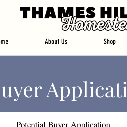
ome
About Us
Shop
uyer Applicat
Potential Buyer Application