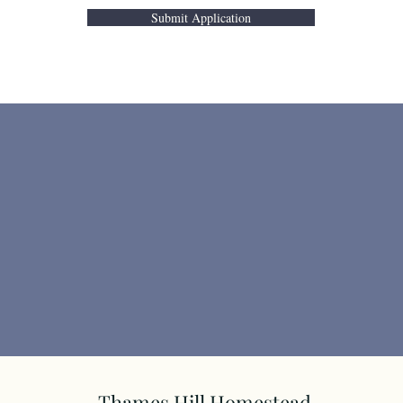
Submit Application
Thames Hill Homestead