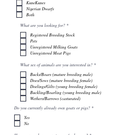
q
KuneKunes
u
Nigerian Dwarfs
i
r
Both
e
d
R
What are you looking for?
*
e
q
Registered Breeding Stock
u
Pets
i
r
Unregistered Milking Goats
e
Unregistered Meat Pigs
d
R
What sex of animals are you interested in?
*
e
q
Bucks/Boars (mature breeding male)
u
Does/Sows (mature breeding female)
i
r
Doelings/Gilts (young breeding female)
e
Buckling/Boarling (young breeding male)
d
Wethers/Barrows (casturated)
R
Do you currently already own goats or pigs?
*
e
q
Yes
u
No
i
r
e
R