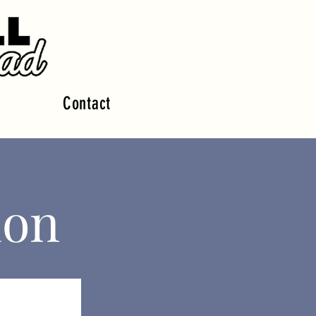
Contact
ion