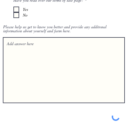
Have you read over our terms of sale page?
*
d
e
q
Yes
u
No
i
r
e
Please help us get to know you better and provide any additonal
d
information about yourself and farm here.