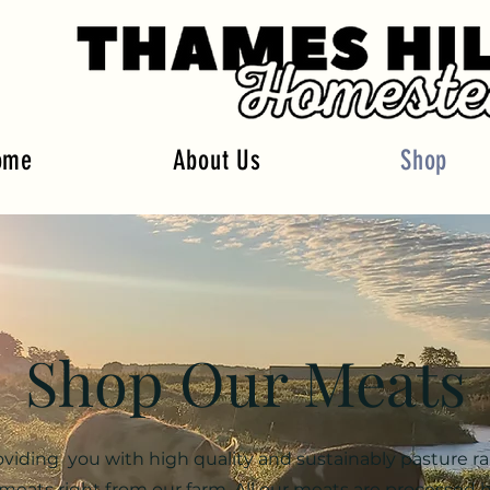
ome
About Us
Shop
Shop Our Meats
oviding you with high quality and sustainably pasture ra
meats right from our farm. All our meats are processed 