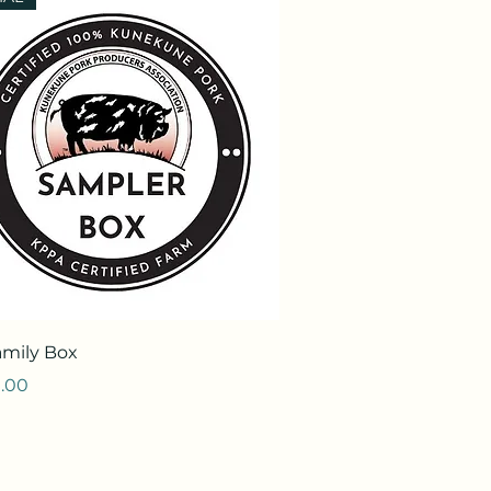
Quick View
amily Box
.00