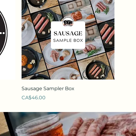
Quick View
Sausage Sampler Box
Price
CA$46.00