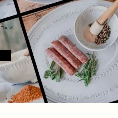
 These
s