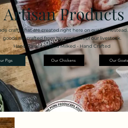
Artisan Products
e crafts that are created right here on our homestead.
goods are crafted from by-products of our livestock.
Hand Raised - Hand Milked - Hand Crafted
ur Pigs
Our Chickens
Our Goat