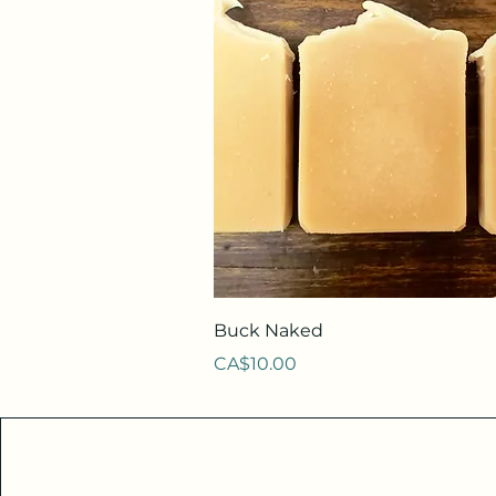
Quick View
Buck Naked
Price
CA$10.00