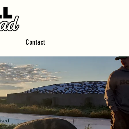
Contact
ised
by