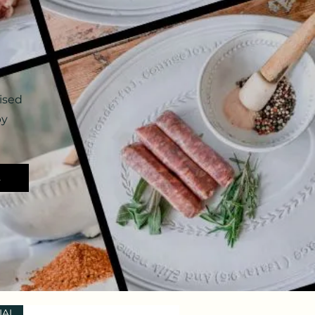
ised
by
s
IAL