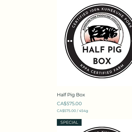
Quick View
Half Pig Box
Price
CA$575.00
CA$575.00
/
454g
C
A
SPECIAL
$
5