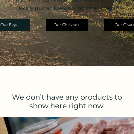
locally trusted licensed/inspected plants.
Our Pigs
Our Chickens
Our Goat
We don’t have any products to
show here right now.