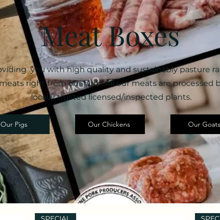
Meat Boxes
oviding you with high quality and sustainably pasture ra
meats right from our farm. All our meats are processed 
locally trusted licensed/inspected plants.
Our Pigs
Our Chickens
Our Goat
SPECIAL
SPEC