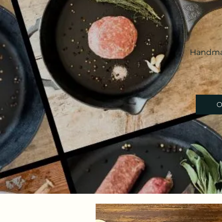
Handmad
O