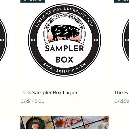
Quick View
Pork Sampler Box Larger
The F
Price
Price
CA$145.00
CA$59