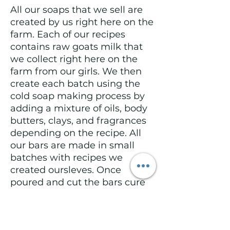
All our soaps that we sell are
created by us right here on the
farm. Each of our recipes
contains raw goats milk that
we collect right here on the
farm from our girls. We then
create each batch using the
cold soap making process by
adding a mixture of oils, body
butters, clays, and fragrances
depending on the recipe. All
our bars are made in small
batches with recipes we
created oursleves. Once
poured and cut the bars cure
for a minimum of 4-6 weeks to
ensure they are ready for use
once they are purchased.