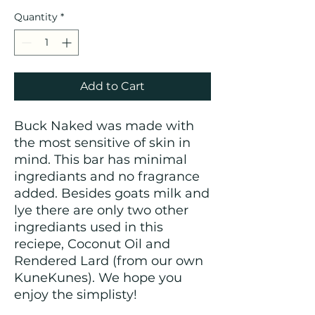
Quantity
*
Add to Cart
Buck Naked was made with
the most sensitive of skin in
mind. This bar has minimal
ingrediants and no fragrance
added. Besides goats milk and
lye there are only two other
ingrediants used in this
reciepe, Coconut Oil and
Rendered Lard (from our own
KuneKunes). We hope you
enjoy the simplisty!