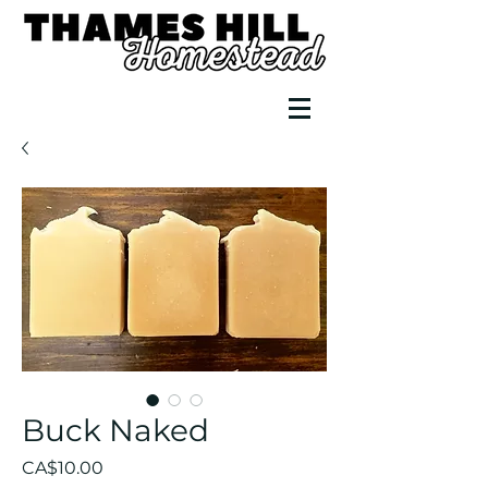
Buck Naked
Price
CA$10.00