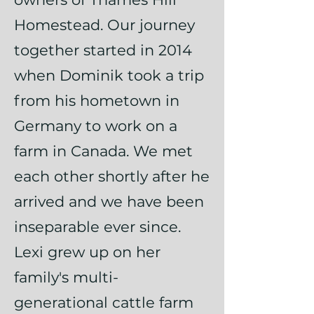
Homestead. Our journey
together started in 2014
when Dominik took a trip
from his hometown in
Germany to work on a
farm in Canada. We met
each other shortly after he
arrived and we have been
inseparable ever since.
Lexi grew up on her
family's multi-
generational cattle farm