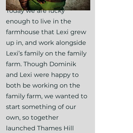
Today we are lucky
enough to live in the
farmhouse that Lexi grew
up in, and work alongside
Lexi’s family on the family
farm. Though Dominik
and Lexi were happy to
both be working on the
family farm, we wanted to
start something of our
own, so together
launched Thames Hill