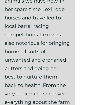
animals we have now. In
her spare time Lexi rode
horses and travelled to
local barrel racing
competitions. Lexi was
also notorious for bringing
home all sorts of
unwanted and orphaned
critters and doing her
best to nurture them
back to health. From the
very beginning she loved
everything about the farm