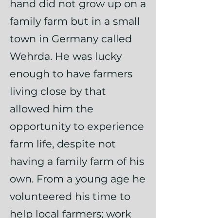
hand did not grow up on a
family farm but in a small
town in Germany called
Wehrda. He was lucky
enough to have farmers
living close by that
allowed him the
opportunity to experience
farm life, despite not
having a family farm of his
own. From a young age he
volunteered his time to
help local farmers; work