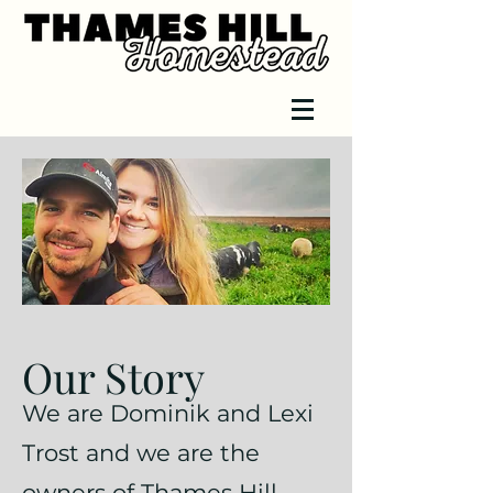
Our Story
We are Dominik and Lexi
Trost and we are the
owners of Thames Hill