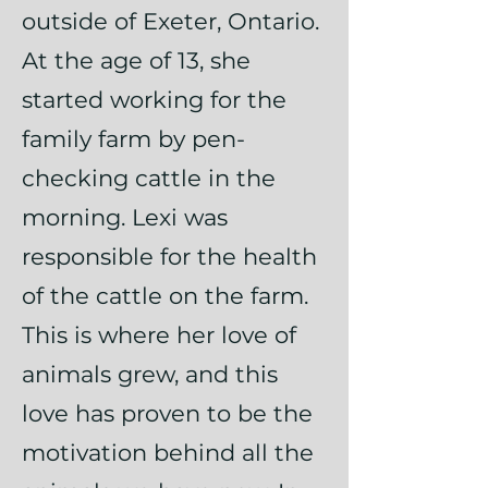
outside of Exeter, Ontario.
At the age of 13, she
started working for the
family farm by pen-
checking cattle in the
morning. Lexi was
responsible for the health
of the cattle on the farm.
This is where her love of
animals grew, and this
love has proven to be the
motivation behind all the