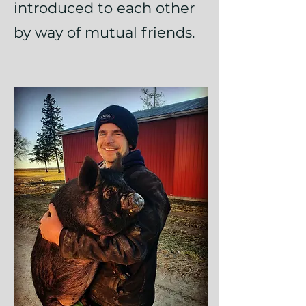
introduced to each other
by way of mutual friends.