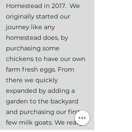
Homestead in 2017. We
originally started our
journey like any
homestead does, by
purchasing some
chickens to have our own
farm fresh eggs. From
there we quickly
expanded by adding a
garden to the backyard
and purchasing our first
few milk goats. We really