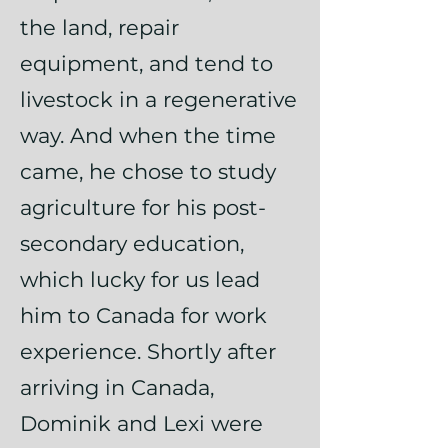
the land, repair
equipment, and tend to
livestock in a regenerative
way. And when the time
came, he chose to study
agriculture for his post-
secondary education,
which lucky for us lead
him to Canada for work
experience. Shortly after
arriving in Canada,
Dominik and Lexi were