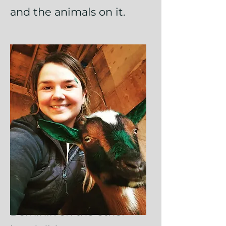
and the animals on it.
Dominik on the other