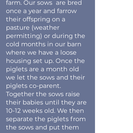
farm. Our sows are br
ed
once a year and farrow
their offspring
on a
pasture (weather
permitting) or during the
cold months in our barn
where we have a loose
housing set up. Once the
piglets are a month old
we let the sows and their
piglets co-parent.
Together the sows raise
their babies until they are
10-12 weeks old. We then
separate the piglets from
the sows and put them