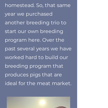
homestead. So, that same
year we purchased
another breeding trio to
start our own breeding
program here. Over the
past several years we have
worked hard to build our
breeding program that
produces pigs that are
ideal for the m
eat market.