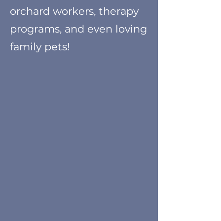
orchard workers, therapy
programs, and even loving
family pets!