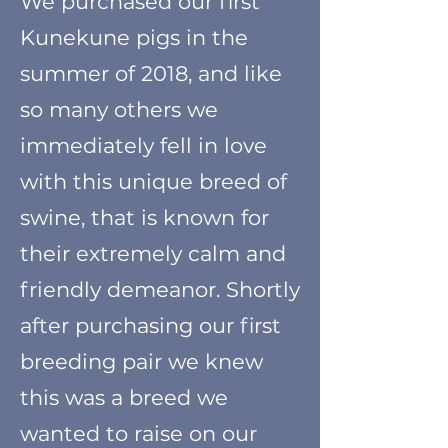
W
e purchased our first
Kunekune pigs in the
summer of 2018
, and like
so many others we
immediately fell in love
with this unique breed of
swine, that is known for
their extremely calm and
friendly demeanor. Shortly
after purchasing our first
breeding pair we knew
this was a breed we
wanted to raise on our