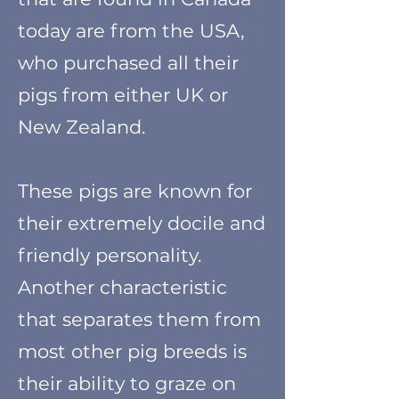
today are from the USA,
who purchased all their
pigs from either UK or
New Zealand.
These pigs are known for
their extremely docile and
friendly personality.
Another characteristic
that separates them from
most other pig breeds is
their ability to graze on