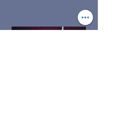
The Pork
The Kunekune pig is
unlike most breeds of pigs
used in the pork industry
today. So it only makes
sense that the meat from
the KuneKune does not
resemble the pork that