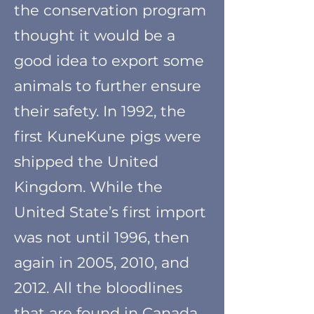
the conservation program
thought it would be a
good idea to export some
animals to further ensure
their safety. In 1992, the
first KuneKune pigs were
shipped the United
Kingdom. While the
United State’s first import
was not until 1996, then
again in 2005, 2010, and
2012. All the bloodlines
that are found in Canada