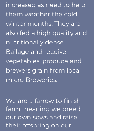
increased as need to help
them weather the cold
winter months. They are
also fed a high quality and
nutritionally dense
Bailage and receive
vegetables, produce and
brewers grain from local
micro Breweries.
We are a farrow to finish
farm meaning we breed
our own sows and raise
their offspring on our