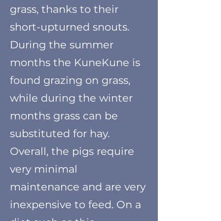
grass, thanks to their
short-upturned snouts.
During the summer
months the KuneKune is
found grazing on grass,
while during the winter
month
s
grass can be
substituted for hay.
Overall, the pigs require
very minimal
maintenance and are very
inexpensive to feed. On a