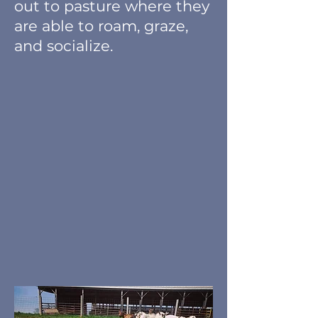
out to pasture where they
are able to roam, graze,
and socialize.