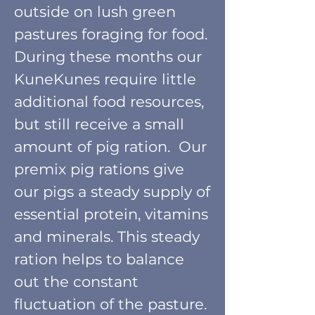
outside on lush green
pastures foraging for food.
During these months our
KuneKunes require little
additional food resources,
but still receive a small
amount of pig ration. Our
premix pig rations give
our pigs a stea
d
y
supply of
essential protein, vitamins
and minerals. This steady
ration helps to balance
out the constant
fluctuation of the pasture.