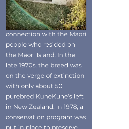
KuneKune pig dates back
to New Zealand. Where
the pigs lived in close
connection with the Maori
people who resided on
the Maori Island. In the
late 1970s, the breed was
on the verge of extinction
with only about 50
purebred KuneKune’s left
in New Zealand. In 1978, a
conservation program was
put in place to preserve