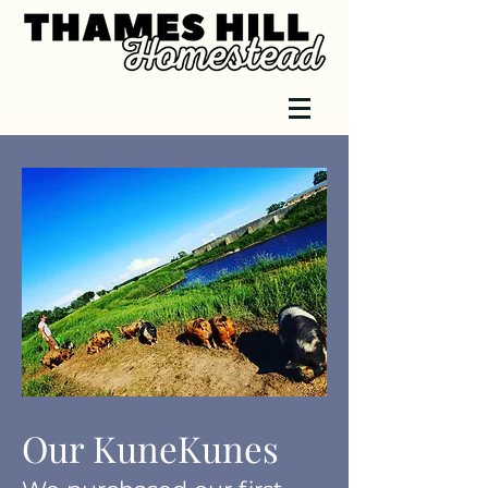
Our KuneKunes