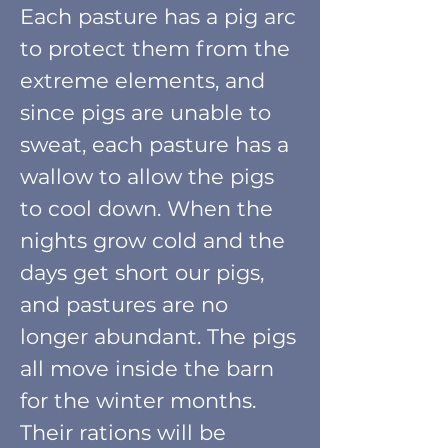
Each pasture has
a pig arc
to protect them from the
extreme elements, and
since pigs are unable to
sweat, each pasture has a
wallow to allow the pigs
to cool down. When the
nights grow cold and the
days get short our pigs,
and pastures are no
longer abundant. The pigs
all move
inside the barn
for the winter months.
Their
rations will be