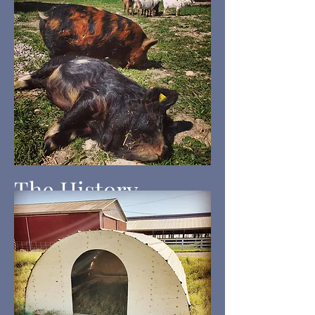
The History
Thoug
h the origin of the
breed is somewhat of a
mystery the earliest
documentation of the