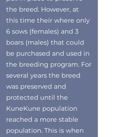
the breed. However, at
this time their where only
6 sows (females) and 3
boars (males) that could
be purchased and used in
the breeding program. For
several years the breed
was preserved and
protected until the
KuneKune population
reached a more stable
population. This is when