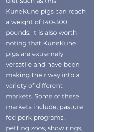
diet such as this
KuneKune pigs can reach
a weight of 140-300
pounds. It is also worth
noting that KuneKune
pigs are extremely
versatile and have been
making their way into a
variety of
different
markets. Some of these
markets include; pasture
fed pork programs,
petting zoos, show rings,