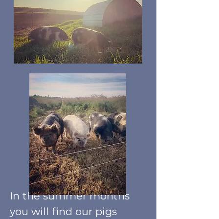
I
n the summer months
you will find our pigs