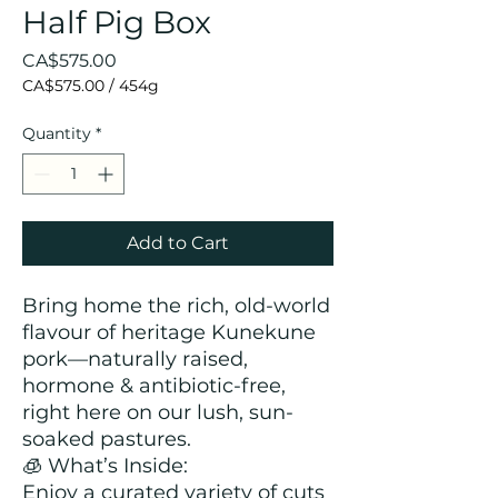
Half Pig Box
Price
CA$575.00
CA$575.00
/
454g
CA$575.00
per
Quantity
*
454
Grams
Add to Cart
Bring home the rich, old-world
flavour of heritage Kunekune
pork—naturally raised,
hormone & antibiotic-free,
right here on our lush, sun-
soaked pastures.
🧊 What’s Inside:
Enjoy a curated variety of cuts