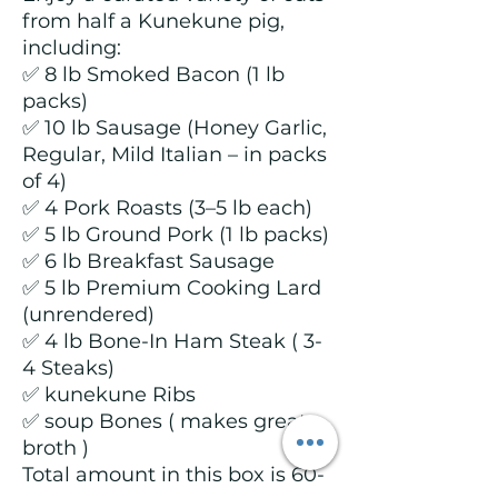
from half a Kunekune pig,
including:
✅ 8 lb Smoked Bacon (1 lb
packs)
✅ 10 lb Sausage (Honey Garlic,
Regular, Mild Italian – in packs
of 4)
✅ 4 Pork Roasts (3–5 lb each)
✅ 5 lb Ground Pork (1 lb packs)
✅ 6 lb Breakfast Sausage
✅ 5 lb Premium Cooking Lard
(unrendered)
✅ 4 lb Bone-In Ham Steak ( 3-
4 Steaks)
✅ kunekune Ribs
✅ soup Bones ( makes great
broth )
Total amount in this box is 60-