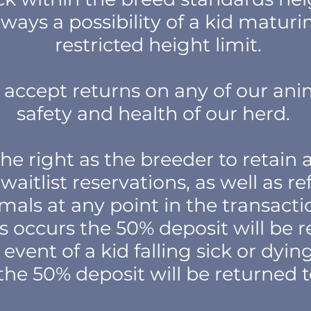
always a possibility of a kid matur
restricted height limit.
accept returns on any of our ani
safety and health of our herd.
he right as the breeder to retain a
waitlist reservations, as well as re
mals at any point in the transactio
his occurs the 50% deposit will be 
 event of a kid falling sick or dyi
the 50% deposit will be returned 