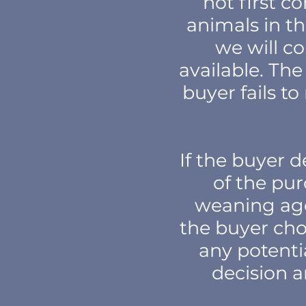
not first c
animals in th
we will c
available. The
buyer fails t
If the buyer 
of the pur
weaning age 
the buyer cho
any potenti
decision a