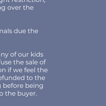
ing over the
mals due the
ny of our kids
fuse the sale of
n if we feel the
refunded to the
ng before being
to the buyer.