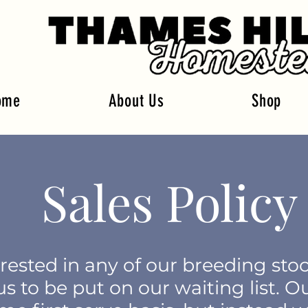
ome
About Us
Shop
Sales Policy
erested in any of our breeding sto
s to be put on our waiting list. O