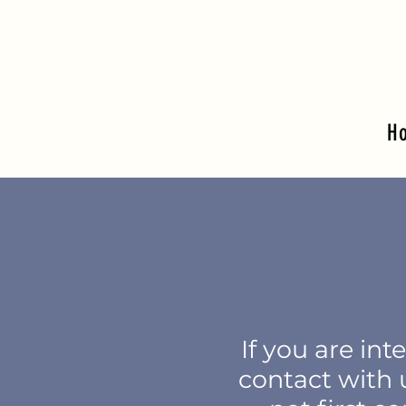
H
I
f you are int
contact with u