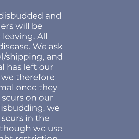
, disbudded and
rs will be
leaving. All
 disease. We ask
el/shipping, and
has left our
d we therefore
imal once they
 scurs on our
disbudding, we
scurs in the
n though we use
ht restriction,