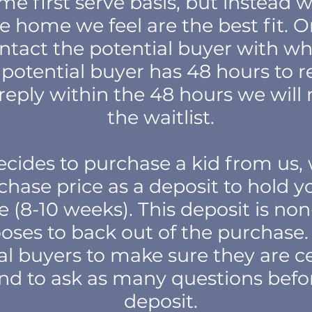
ome first serve basis, but instead
e home we feel are the best fit. O
ontact the potential buyer with w
 potential buyer has 48 hours to rep
o reply within the 48 hours we wi
the waitlist.
decides to purchase a kid from us,
chase price as a deposit to hold yo
(8-10 weeks). This deposit is non
oses to back out of the purchas
al buyers to make sure they are ce
nd to ask as many questions befo
deposit.