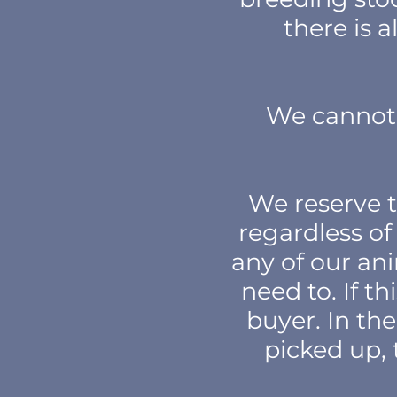
there is 
We cannot 
We reserve t
regardless of 
any of our ani
need to. If t
buyer. In the
picked up, 