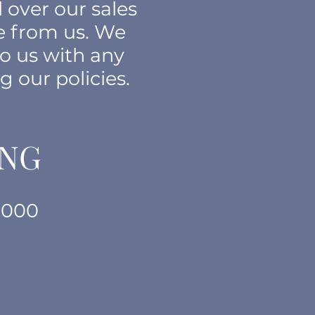
 over our sales
e from us. We
to us with any
g our polic
ies.
ING
1000