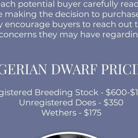
ach potential buyer carefully read
re making the decision to purchas
ly encourage buyers to reach out 
 concerns they may have regardin
GERIAN DWARF PRIC
gistered Breeding Stock - $600-$
Unregistered Does - $350
Wethers - $175