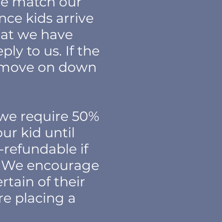
 we match our
nce kids arrive
hat we have
ly to us. If the
ll move on down
 we require 50%
ur kid until
-refundable if
e. We encourage
rtain of their
re placing a