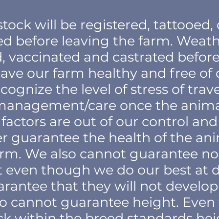
stock will be registered, tattooed
ed before leaving the farm. Weathe
 vaccinated and castrated before 
eave our farm healthy and free of
cognize the level of stress of trav
management/care once the animal 
factors are out of our control an
r guarantee the health of the an
arm. We also cannot guarantee no
at even though we do our best at 
rantee that they will not develop 
so cannot guarantee height. Eve
k within the breed standards heig