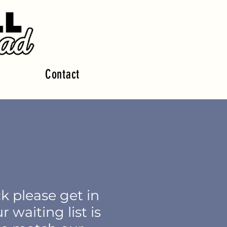
Contact
ck please get in
ur
waiting list is