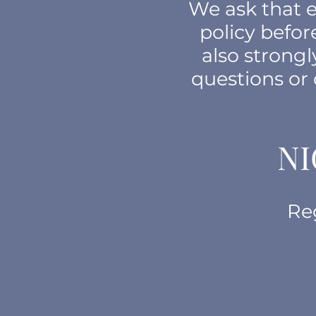
We ask that e
policy befo
also strong
questions or
NI
Re