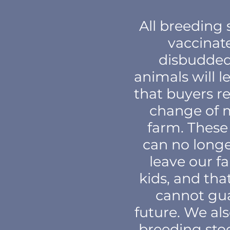
All breeding 
vaccinat
disbudded,
animals will l
that buyers re
change of 
farm. These 
can no longe
leave our f
kids, and th
cannot gua
future. We al
breeding stoc