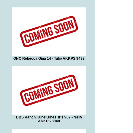
ONC Rebecca Gina 14 - Tulip AKKPS 9499
BBS Ranch KuneKunes Trish 67 - Nelly
AKKPS 8048