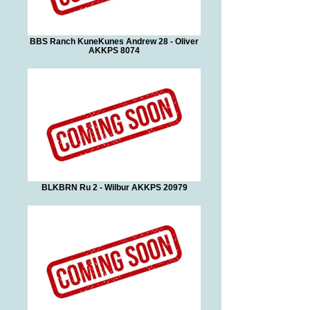
BBS Ranch KuneKunes Andrew 28 - Oliver
AKKPS 8074
BLKBRN Ru 2 - Wilbur AKKPS 20979