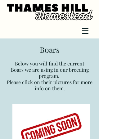
Boars
Below you will find
the curre
nt
Boars
we are using in our breeding
program.
Please click on their pictures for more
info on them.