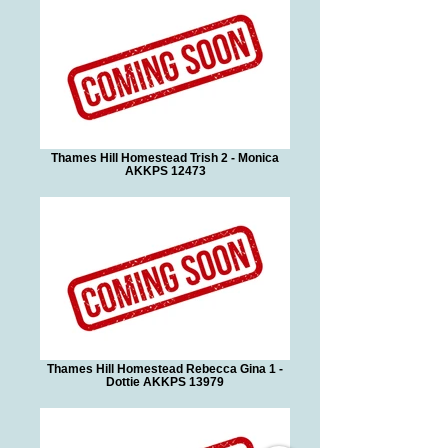
Thames Hill Homestead Trish 2 - Monica
AKKPS 12473
Thames Hill Homestead Rebecca Gina 1 -
Dottie AKKPS 13979