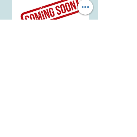
BBS Ranch KuneKunes Jenny 20 - Oliva
AKKPS 22205
Belbeck's Family Farm Kereopa 6 -
Bernadette AKKPS 20401