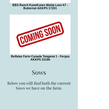
BBS Ranch KuneKunes Mahia Love 67 -
Butternut AKKPS 17201
Belfalas Farm Canada Tonganui 1 - Fergus
AKKPS 15196
Sows
Below you will find both the current
Sows
we have on the farm.