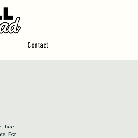
Contact
tified
ts! For