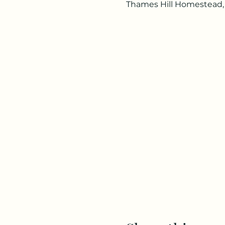
Thames Hill Homestead,