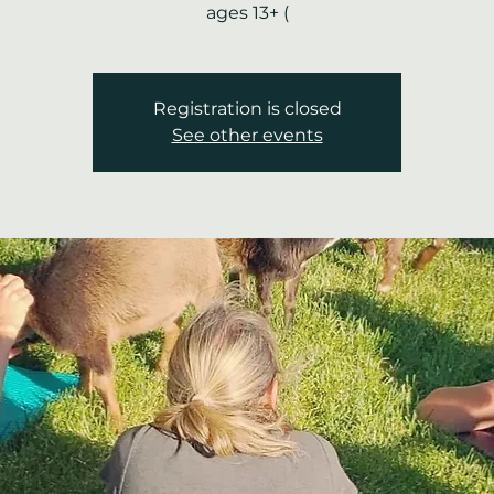
ages 13+ (
Registration is closed
See other events