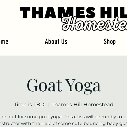
ome
About Us
Shop
Goat Yoga
Time is TBD
  |  
Thames Hill Homestead
on out for some goat yoga! This class will be run by a cer
nstructor with the help of some cute bouncing baby goa