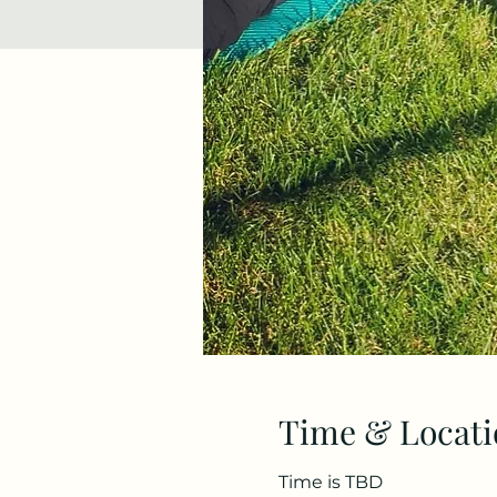
Time & Locati
Time is TBD