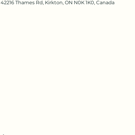
 42216 Thames Rd, Kirkton, ON N0K 1K0, Canada