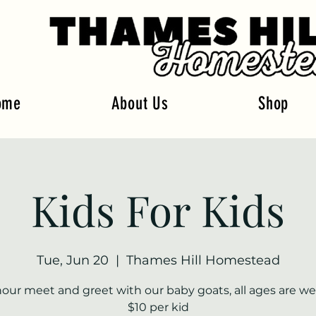
ome
About Us
Shop
Kids For Kids
Tue, Jun 20
  |  
Thames Hill Homestead
hour meet and greet with our baby goats, all ages are w
$10 per kid