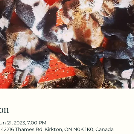
on
un 21, 2023, 7:00 PM
 42216 Thames Rd, Kirkton, ON N0K 1K0, Canada