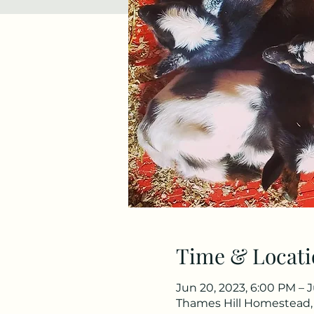
Time & Locati
Jun 20, 2023, 6:00 PM – J
Thames Hill Homestead,