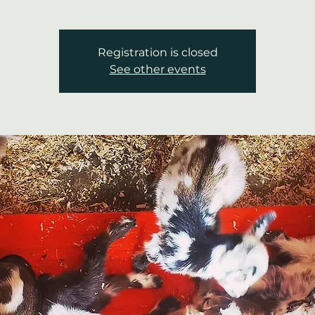
Registration is closed
See other events