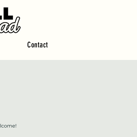
Contact
elcome!