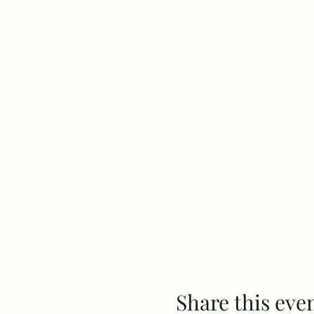
Share this eve